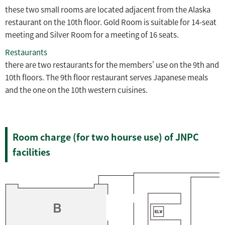
these two small rooms are located adjacent from the Alaska
restaurant on the 10th floor. Gold Room is suitable for 14-seat
meeting and Silver Room for a meeting of 16 seats.
Restaurants
there are two restaurants for the members' use on the 9th and
10th floors. The 9th floor restaurant serves Japanese meals
and the one on the 10th western cuisines.
Room charge (for two hourse use) of JNPC
facilities