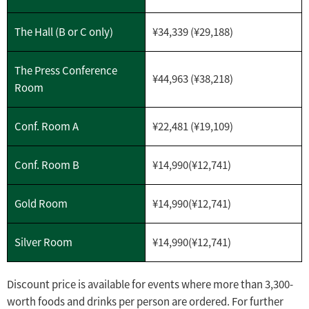
The Hall (B or C only)
¥34,339 (¥29,188)
The Press Conference
¥44,963 (¥38,218)
Room
Conf. Room A
¥22,481 (¥19,109)
Conf. Room B
¥14,990(¥12,741)
Gold Room
¥
14,990(¥12,741)
Silver Room
¥
14,990(¥12,741)
Discount price is available for events where more than 3,300-
worth foods and drinks per person are ordered. For further