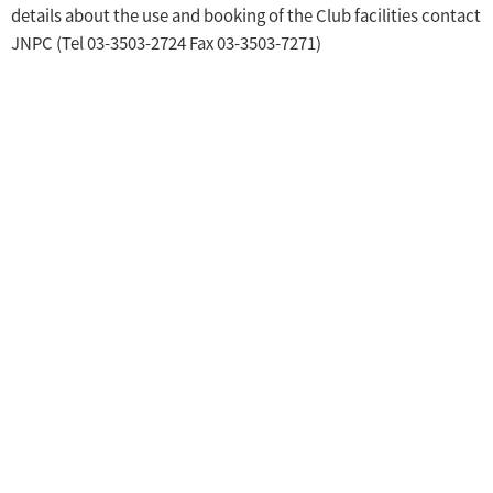
details about the use and booking of the Club facilities contact
JNPC (Tel 03-3503-2724 Fax 03-3503-7271)